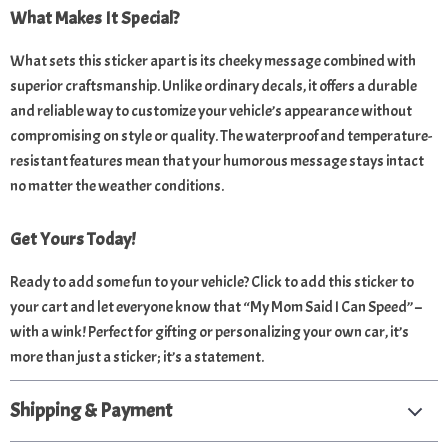
What Makes It Special?
What sets this sticker apart is its cheeky message combined with
superior craftsmanship. Unlike ordinary decals, it offers a durable
and reliable way to customize your vehicle’s appearance without
compromising on style or quality. The waterproof and temperature-
resistant features mean that your humorous message stays intact
no matter the weather conditions.
Get Yours Today!
Ready to add some fun to your vehicle? Click to add this sticker to
your cart and let everyone know that “My Mom Said I Can Speed” –
with a wink! Perfect for gifting or personalizing your own car, it’s
more than just a sticker; it’s a statement.
Shipping & Payment