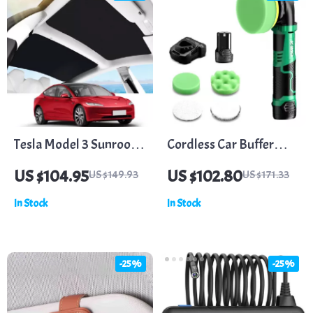
Tesla Model 3 Sunroof
Cordless Car Buffer
and Rear Window
Polisher Kit with 5
US $104.95
US $102.80
US $149.93
US $171.33
Sunshade
Variable Speeds
In Stock
In Stock
-25%
-25%