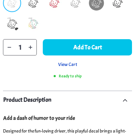
Add To Cart
View Cart
Ready to ship
Product Description
Add a dash of humor to your ride
Designed for the fun-loving driver, this playful decal brings a light-