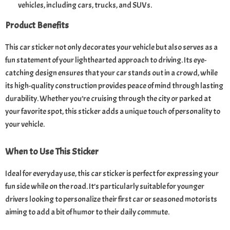
vehicles, including cars, trucks, and SUVs.
Product Benefits
This car sticker not only decorates your vehicle but also serves as a
fun statement of your lighthearted approach to driving. Its eye-
catching design ensures that your car stands out in a crowd, while
its high-quality construction provides peace of mind through lasting
durability. Whether you’re cruising through the city or parked at
your favorite spot, this sticker adds a unique touch of personality to
your vehicle.
When to Use This Sticker
Ideal for everyday use, this car sticker is perfect for expressing your
fun side while on the road. It’s particularly suitable for younger
drivers looking to personalize their first car or seasoned motorists
aiming to add a bit of humor to their daily commute.