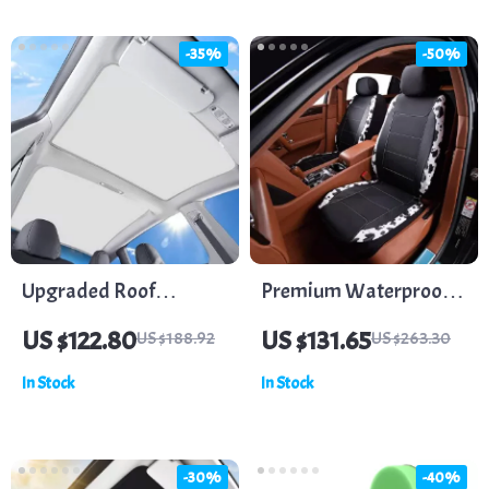
-35%
-50%
Upgraded Roof
Premium Waterproof
Sunshade for Tesla
Faux Leather Car Seat
US $122.80
US $131.65
US $188.92
US $263.30
Model 3
Covers
In Stock
In Stock
-30%
-40%