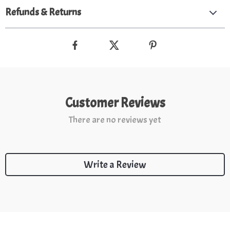
Refunds & Returns
Customer Reviews
There are no reviews yet
Write a Review