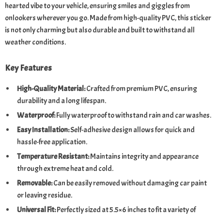
hearted vibe to your vehicle, ensuring smiles and giggles from
onlookers wherever you go. Made from high-quality PVC, this sticker
is not only charming but also durable and built to withstand all
weather conditions.
Key Features
High-Quality Material:
Crafted from premium PVC, ensuring
durability and a long lifespan.
Waterproof:
Fully waterproof to withstand rain and car washes.
Easy Installation:
Self-adhesive design allows for quick and
hassle-free application.
Temperature Resistant:
Maintains integrity and appearance
through extreme heat and cold.
Removable:
Can be easily removed without damaging car paint
or leaving residue.
Universal Fit:
Perfectly sized at 5.5×6 inches to fit a variety of