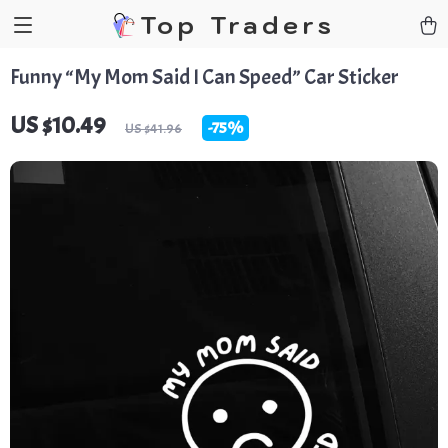
Top Traders
Funny “My Mom Said I Can Speed” Car Sticker
US $10.49
-
75%
US $41.96