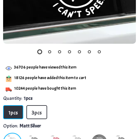
36706
people have viewed this item
18126
people have added this item to cart
10244
people have bought this item
Quantity:
1pcs
1pcs
3pcs
Option:
Matt Silver