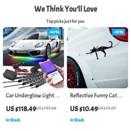
We Think You’ll Love
Top picks just for you
-40%
-45%
Car Underglow Lights
Reflective Funny Cat
Waterproof 6 PCS Kit
Vinyl Stickers for Car,
US $118.49
US $10.49
US $197.48
US $19.07
SUV, Truck Windows &
In Stock
In Stock
Bumpers