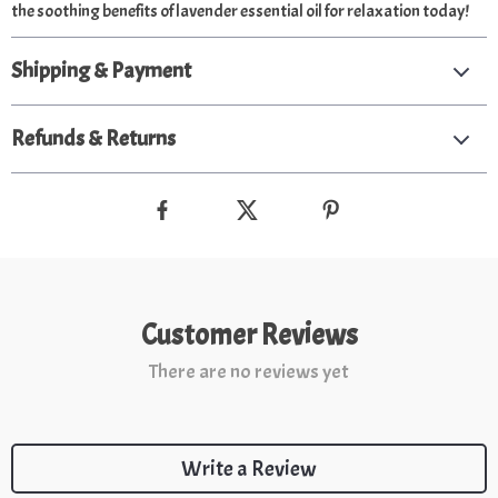
the soothing benefits of lavender essential oil for relaxation today!
Shipping & Payment
Refunds & Returns
Customer Reviews
There are no reviews yet
Write a Review