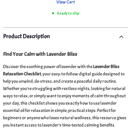
View Cart
Ready to ship
Product Description
Find Your Calm with Lavender Bliss
Discover the soothing power of lavender with the
Lavender Bliss
Relaxation Checklist
, your easy-to-follow digital guide designed to
help you unwind, de-stress, and create a peaceful daily routine.
Whether you’re struggling with restless nights, looking for natural
ways to relax, or simply want to enjoy moments of calm throughout
your day, this checklist shows you exactly how to use lavender
essential oil for relaxation in simple, practical steps. Perfect for
beginners or anyone who loves natural wellness, this resource gives
you instant access to lavender’s time-tested calming benefits.