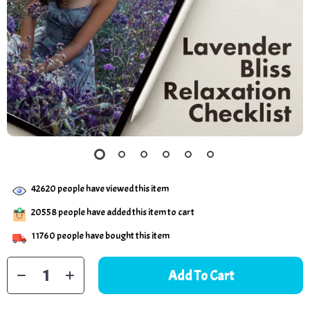
42620
people have viewed this item
20558
people have added this item to cart
11760
people have bought this item
Add To Cart