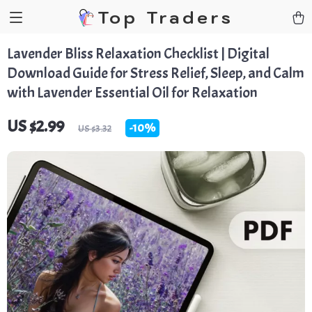
Top Traders
Lavender Bliss Relaxation Checklist | Digital
Download Guide for Stress Relief, Sleep, and Calm
with Lavender Essential Oil for Relaxation
US $2.99
-
10%
US $3.32