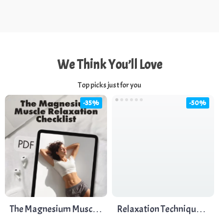
We Think You’ll Love
Top picks just for you
-35%
-50%
The Magnesium Muscle
Relaxation Techniques