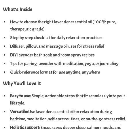
What’s Inside
How to choose the right lavender essential oil (100% pure,
therapeutic grade)
Step-by-step checklist for daily relaxation practices
Diffuser, pillow, and massage oil uses for stress relief
DIY lavender bath soak and room spray recipes
Tips for pairing lavender with meditation, yoga, or journaling
Quick-reference format for use anytime, anywhere
Why You’ll Love It
Easy to use:
Simple, actionable steps that fit seamlessly into your
lifestyle.
Versatile:
Use lavender essential oil for relaxation during
bedtime, meditation, self-care routines, or on-the-go stress relief.
Holistic support:
Encourages deeper sleep, calmer moods, and