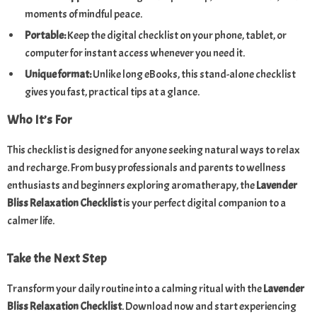
moments of mindful peace.
Portable:
Keep the digital checklist on your phone, tablet, or
computer for instant access whenever you need it.
Unique format:
Unlike long eBooks, this stand-alone checklist
gives you fast, practical tips at a glance.
Who It’s For
This checklist is designed for anyone seeking natural ways to relax
and recharge. From busy professionals and parents to wellness
enthusiasts and beginners exploring aromatherapy, the
Lavender
Bliss Relaxation Checklist
is your perfect digital companion to a
calmer life.
Take the Next Step
Transform your daily routine into a calming ritual with the
Lavender
Bliss Relaxation Checklist
. Download now and start experiencing