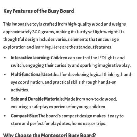
Key Features of the Busy Board
This innovative toy is crafted from high-quality wood and weighs
approximately 300 grams, making it sturdy yet lightweight. Its
thoughtful design includes various elements that encourage
exploration and learning. Here are the standout features:
Interactive Learning:
Children can control the LED lights and
switch, engaging their curiosity and sparking imaginative play.
Multi-functional Use:
Ideal for developing logical thinking, hand-
eye coordination, and practical skills through hands-on
activities.
Safe and Durable Materials:
Made from non-toxic wood,
ensuring a safe play experience for young children.
Compact Size:
The board’s compact design makes it easy to
store and perfect for playdates, home use, or trips.
Why Choose the Montessori Busy Board?