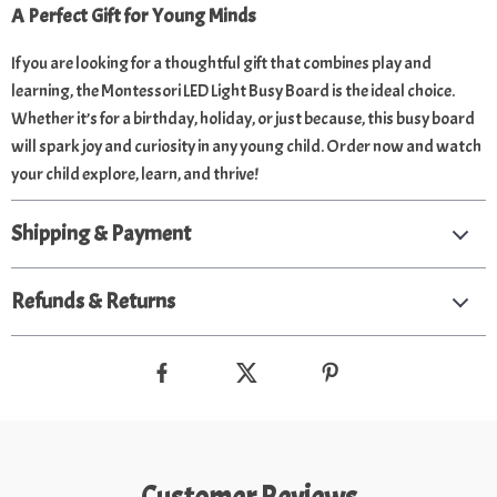
A Perfect Gift for Young Minds
If you are looking for a thoughtful gift that combines play and
learning, the Montessori LED Light Busy Board is the ideal choice.
Whether it’s for a birthday, holiday, or just because, this busy board
will spark joy and curiosity in any young child. Order now and watch
your child explore, learn, and thrive!
Shipping & Payment
Refunds & Returns