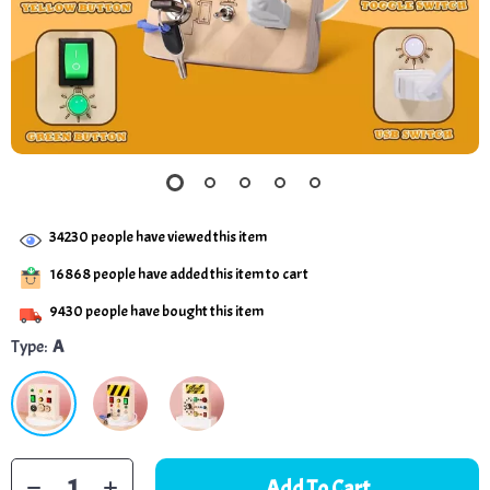
34230
people have viewed this item
16868
people have added this item to cart
9430
people have bought this item
Type:
A
Add To Cart