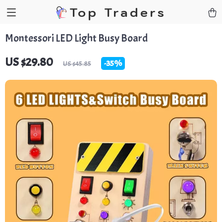
Top Traders
Montessori LED Light Busy Board
US $29.80
-
35%
US $45.85