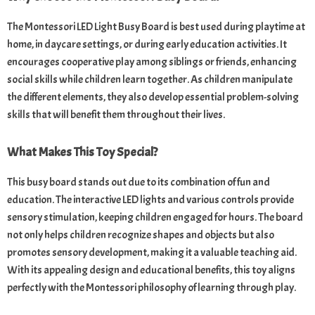
The Montessori LED Light Busy Board is best used during playtime at
home, in daycare settings, or during early education activities. It
encourages cooperative play among siblings or friends, enhancing
social skills while children learn together. As children manipulate
the different elements, they also develop essential problem-solving
skills that will benefit them throughout their lives.
What Makes This Toy Special?
This busy board stands out due to its combination of fun and
education. The interactive LED lights and various controls provide
sensory stimulation, keeping children engaged for hours. The board
not only helps children recognize shapes and objects but also
promotes sensory development, making it a valuable teaching aid.
With its appealing design and educational benefits, this toy aligns
perfectly with the Montessori philosophy of learning through play.