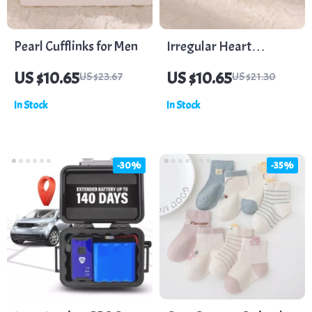
Pearl Cufflinks for Men
Irregular Heart
Stainless Steel Stud
US $10.65
US $10.65
US $23.67
US $21.30
Earrings – Minimalist
In Stock
In Stock
Fashion Statement
-30%
-35%