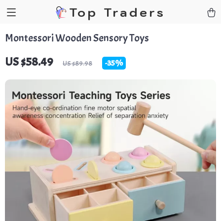
Top Traders
Montessori Wooden Sensory Toys
US $58.49
-
35%
US $89.98