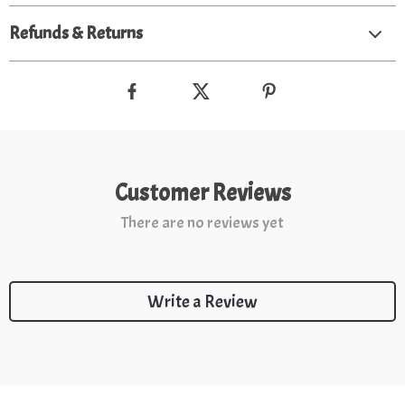
Refunds & Returns
Customer Reviews
There are no reviews yet
Write a Review