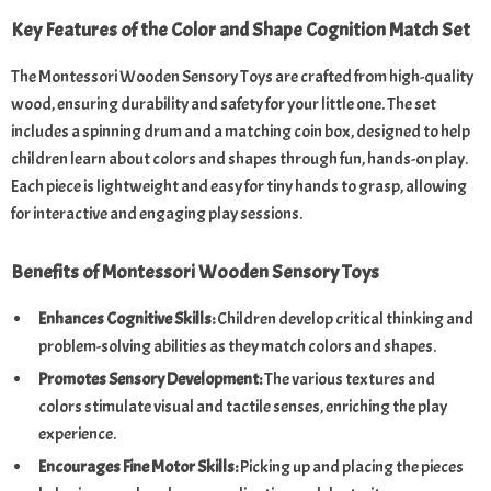
Key Features of the Color and Shape Cognition Match Set
The Montessori Wooden Sensory Toys are crafted from high-quality
wood, ensuring durability and safety for your little one. The set
includes a spinning drum and a matching coin box, designed to help
children learn about colors and shapes through fun, hands-on play.
Each piece is lightweight and easy for tiny hands to grasp, allowing
for interactive and engaging play sessions.
Benefits of Montessori Wooden Sensory Toys
Enhances Cognitive Skills:
Children develop critical thinking and
problem-solving abilities as they match colors and shapes.
Promotes Sensory Development:
The various textures and
colors stimulate visual and tactile senses, enriching the play
experience.
Encourages Fine Motor Skills:
Picking up and placing the pieces