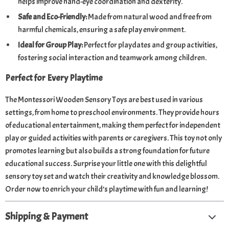
helps improve hand-eye coordination and dexterity.
Safe and Eco-Friendly:
Made from natural wood and free from
harmful chemicals, ensuring a safe play environment.
Ideal for Group Play:
Perfect for playdates and group activities,
fostering social interaction and teamwork among children.
Perfect for Every Playtime
The Montessori Wooden Sensory Toys are best used in various
settings, from home to preschool environments. They provide hours
of educational entertainment, making them perfect for independent
play or guided activities with parents or caregivers. This toy not only
promotes learning but also builds a strong foundation for future
educational success. Surprise your little one with this delightful
sensory toy set and watch their creativity and knowledge blossom.
Order now to enrich your child’s playtime with fun and learning!
Shipping & Payment