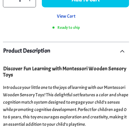
View Cart
Ready to ship
Product Description
Discover Fun Learning with Montessori Wooden Sensory
Toys
Introduce your little one to the joys of learning with our Montessori
Wooden Sensory Toys! This delightful set features a color and shape
cognition match system designed to engage your child’s senses
while promoting cognitive development. Perfect for children aged 0
to 6 years, this toy encourages exploration and creativity, making it
an essential addition to your child’s playtime.