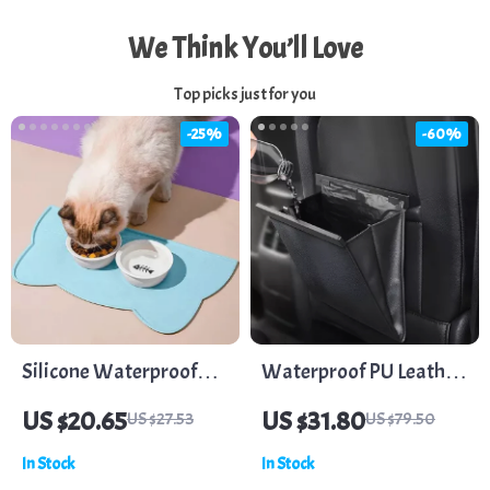
We Think You’ll Love
Top picks just for you
-25%
-60%
Silicone Waterproof
Waterproof PU Leather
Pet Feeding Mat for
Car Trash Bag –
US $20.65
US $31.80
US $27.53
US $79.50
Dogs and Cats
Magnetic, Leak-Proof,
In Stock
In Stock
Backseat Organizer