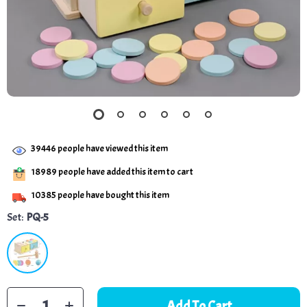
39446
people have viewed this item
18989
people have added this item to cart
10385
people have bought this item
Set:
PQ-5
Add To Cart