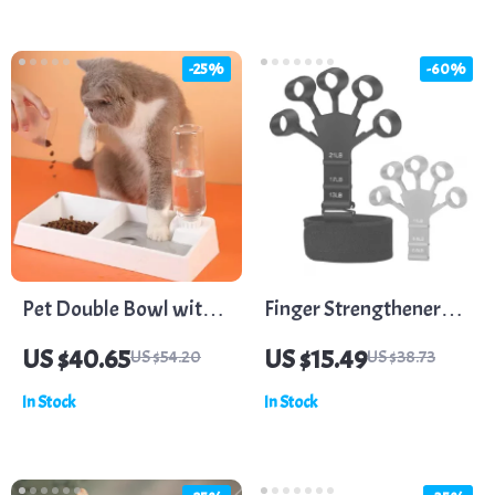
-25%
-60%
Pet Double Bowl with
Finger Strengthener
Automatic Water
Hand Grips with 6
US $40.65
US $15.49
US $54.20
US $38.73
Dispenser for Dogs and
Resistance Levels
In Stock
In Stock
Cats