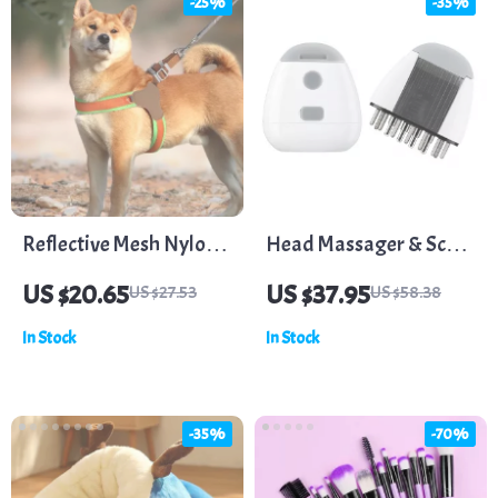
-25%
-35%
Reflective Mesh Nylon
Head Massager & Scalp
Dog Harness
Medicine Liquid
US $20.65
US $37.95
US $27.53
US $58.38
Applicator with
In Stock
In Stock
Vibration Massage &
Red Light for Hair
Growth
-35%
-70%