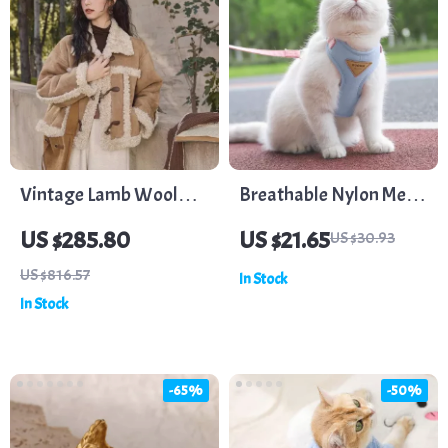
Vintage Lamb Wool
Breathable Nylon Mesh
Button Jacket
Dog and Cat Harness
US $285.80
US $21.65
US $30.93
Leash Set
US $816.57
In Stock
In Stock
-65%
-50%