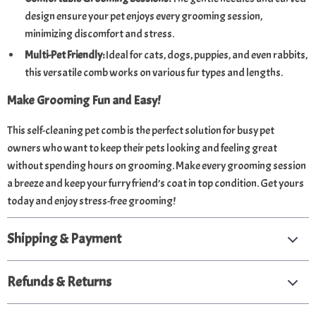
design ensure your pet enjoys every grooming session,
minimizing discomfort and stress.
Multi-Pet Friendly:
Ideal for cats, dogs, puppies, and even rabbits,
this versatile comb works on various fur types and lengths.
Make Grooming Fun and Easy!
This self-cleaning pet comb is the perfect solution for busy pet
owners who want to keep their pets looking and feeling great
without spending hours on grooming. Make every grooming session
a breeze and keep your furry friend’s coat in top condition. Get yours
today and enjoy stress-free grooming!
Shipping & Payment
Refunds & Returns