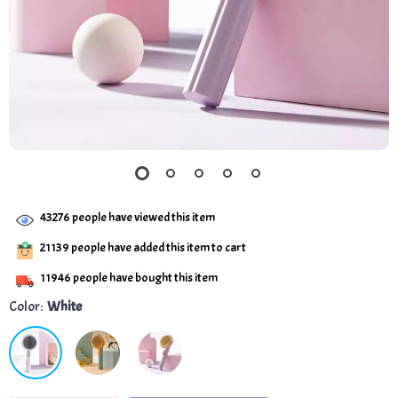
43276
people have viewed this item
21139
people have added this item to cart
11946
people have bought this item
Color:
White