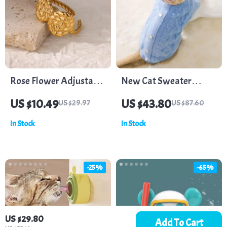
Rose Flower Adjustable
New Cat Sweater
Stainless Steel Ring
Imitation Mink Sweater
US $10.49
US $43.80
US $29.97
US $87.60
In Stock
In Stock
-25%
-65%
US $29.80
Add To Cart