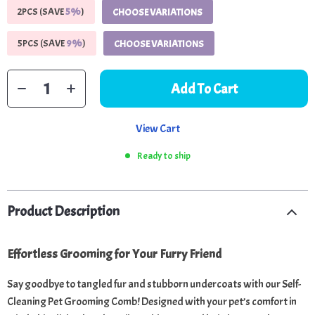
2PCS (SAVE
5%
)
CHOOSE VARIATIONS
5PCS (SAVE
9%
)
CHOOSE VARIATIONS
Add To Cart
View Cart
Ready to ship
Product Description
Effortless Grooming for Your Furry Friend
Say goodbye to tangled fur and stubborn undercoats with our Self-
Cleaning Pet Grooming Comb! Designed with your pet’s comfort in