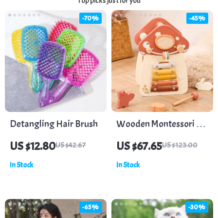
Top picks just for you
-70%
-45%
Detangling Hair Brush
Wooden Montessori 5-
in-1 Multifunctional
US $12.80
US $67.65
US $42.67
US $123.00
Baby Toy – Hand-Eye
In Stock
In Stock
Coordination & Logic
-65%
-30%