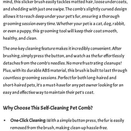
mind, this slicker brush easily tackles matted hair, loose undercoats,
and shedding with just one swipe. The comb’s slightly curved design
allows it to reach deep under your pet’s fur, ensuring a thorough
grooming session every time. Whether your pet is a cat, dog, rabbit,
or even a puppy, this grooming tool will keep their coat smooth,
healthy, and clean.
The one-key cleaning feature makes it incredibly convenient. After
brushing, simply press the button, and watch as the fur effortlessly
detaches from the comb’s needles. No more frustrating cleanups!
Plus, with its durable ABS material, this brush is built to last through
countless grooming sessions. Perfect for both long-haired and
short-haired pets, it’s a must-have for any pet owner looking for an
easy and effective way to maintain their pet’s coat.
Why Choose This Self-Cleaning Pet Comb?
One-Click Cleaning:
With a simple button press, the fur is easily
removed from the brush, making clean-up hassle-free.