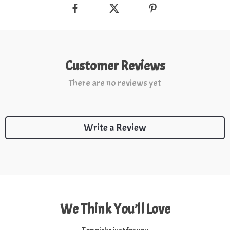
Customer Reviews
There are no reviews yet
Write a Review
We Think You’ll Love