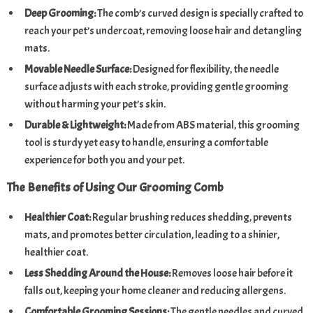
Deep Grooming:
The comb’s curved design is specially crafted to
reach your pet’s undercoat, removing loose hair and detangling
mats.
Movable Needle Surface:
Designed for flexibility, the needle
surface adjusts with each stroke, providing gentle grooming
without harming your pet’s skin.
Durable & Lightweight:
Made from ABS material, this grooming
tool is sturdy yet easy to handle, ensuring a comfortable
experience for both you and your pet.
The Benefits of Using Our Grooming Comb
Healthier Coat:
Regular brushing reduces shedding, prevents
mats, and promotes better circulation, leading to a shinier,
healthier coat.
Less Shedding Around the House:
Removes loose hair before it
falls out, keeping your home cleaner and reducing allergens.
Comfortable Grooming Sessions:
The gentle needles and curved