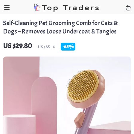
Top Traders
Self-Cleaning Pet Grooming Comb for Cats &
Dogs – Removes Loose Undercoat & Tangles
US $29.80
-
65%
US $85.14