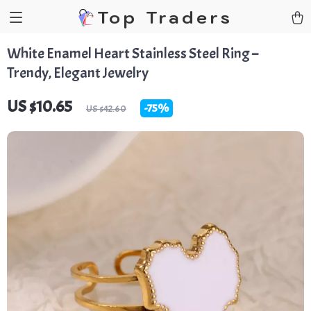
Top Traders
White Enamel Heart Stainless Steel Ring –
Trendy, Elegant Jewelry
US $10.65
-
75%
US $42.60