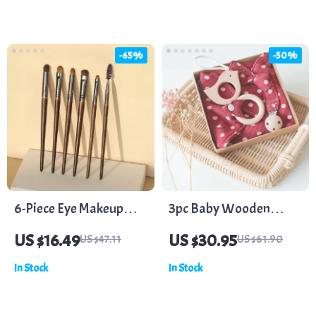
-65%
-50%
6-Piece Eye Makeup
3pc Baby Wooden
Brush Set – Versatile
Teether Set – Pacifier
US $16.49
US $30.95
US $47.11
US $61.90
Professional Beauty
Clip, Bandana Bib, and
In Stock
In Stock
Tools
Cotton Burp Bib