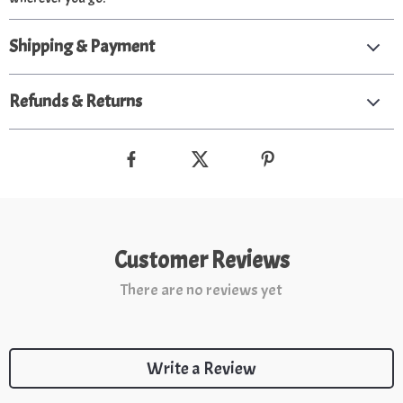
Shipping & Payment
Refunds & Returns
Customer Reviews
There are no reviews yet
Write a Review