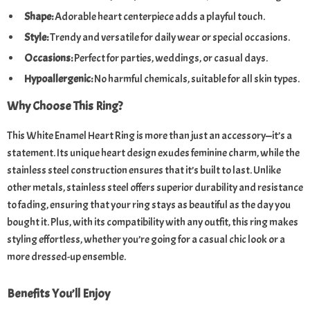
Shape:
Adorable heart centerpiece adds a playful touch.
Style:
Trendy and versatile for daily wear or special occasions.
Occasions:
Perfect for parties, weddings, or casual days.
Hypoallergenic:
No harmful chemicals, suitable for all skin types.
Why Choose This Ring?
This White Enamel Heart Ring is more than just an accessory—it’s a
statement. Its unique heart design exudes feminine charm, while the
stainless steel construction ensures that it’s built to last. Unlike
other metals, stainless steel offers superior durability and resistance
to fading, ensuring that your ring stays as beautiful as the day you
bought it. Plus, with its compatibility with any outfit, this ring makes
styling effortless, whether you’re going for a casual chic look or a
more dressed-up ensemble.
Benefits You’ll Enjoy