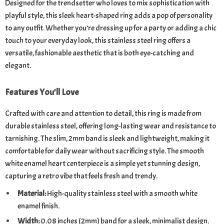
Designed for the trendsetter who loves to mix sophistication with
playful style, this sleek heart-shaped ring adds a pop of personality
to any outfit. Whether you’re dressing up for a party or adding a chic
touch to your everyday look, this stainless steel ring offers a
versatile, fashionable aesthetic that is both eye-catching and
elegant.
Features You’ll Love
Crafted with care and attention to detail, this ring is made from
durable stainless steel, offering long-lasting wear and resistance to
tarnishing. The slim, 2mm band is sleek and lightweight, making it
comfortable for daily wear without sacrificing style. The smooth
white enamel heart centerpiece is a simple yet stunning design,
capturing a retro vibe that feels fresh and trendy.
Material:
High-quality stainless steel with a smooth white
enamel finish.
Width:
0.08 inches (2mm) band for a sleek, minimalist design.