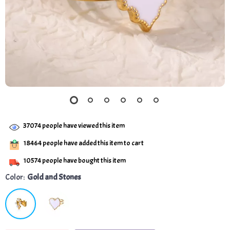
37074
people have viewed this item
18464
people have added this item to cart
10574
people have bought this item
Color:
Gold and Stones