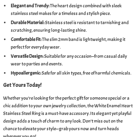
Elegant and Trendy:
The heart design combined with sleek
stainless steel makes for a timeless and stylish piece.
Durable Material:
Stainless steel is resistant to tarnishing and
scratching, ensuring long-lasting shine.
Comfortable Fit:
The slim 2mm band is lightweight, making it
perfect for everyday wear.
Versatile Design:
Suitable for any occasion—from casual daily
wear to parties and events.
Hypoallergenic:
Safe for all skin types, free of harmful chemicals.
Get Yours Today!
Whether you’re looking for the perfect gift for someone special or a
chic addition to your own jewelry collection, the White Enamel Heart
Stainless Steel Ring is a must-have accessory. Its elegant yet playful
design adds a touch of charm to any look. Don’t miss out on the
chance to elevate your style—grab yours now and turn heads
wherever you go!