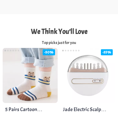
We Think You’ll Love
Top picks just for you
-50%
-35%
5 Pairs Cartoon
Jade Electric Scalp
Dinosaur and Bear Kids
Massager with Hot