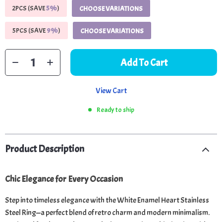
2PCS (SAVE
5%
)
CHOOSE VARIATIONS
5PCS (SAVE
9%
)
CHOOSE VARIATIONS
Add To Cart
View Cart
Ready to ship
Product Description
Chic Elegance for Every Occasion
Step into timeless elegance with the White Enamel Heart Stainless
Steel Ring—a perfect blend of retro charm and modern minimalism.