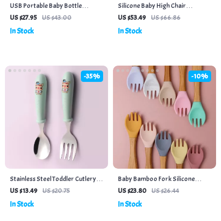
USB Portable Baby Bottle
Silicone Baby High Chair
Warmer with Intelligent
Placemat
US $27.95
US $43.00
US $53.49
US $66.86
Temperature Control for
In Stock
In Stock
Outdoor Travel
-35%
-10%
Stainless Steel Toddler Cutlery
Baby Bamboo Fork Silicone
Set – Cartoon Infant Feeding
Wooden Feeding Set
US $13.49
US $20.75
US $23.80
US $26.44
Spoon & Fork with Travel Case
In Stock
In Stock