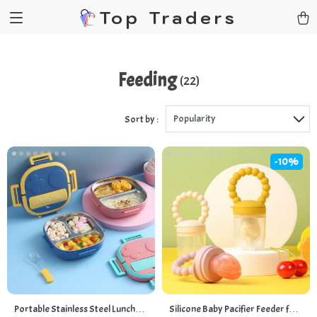
Top Traders
Feeding
(22)
Popularity
Sort by :
-10%
Portable Stainless Steel Lunch
Silicone Baby Pacifier Feeder for