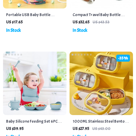
Portable USB Baby Bottle
Compact Travel Baby Bottle
Warmer Bag – Insulated Travel
Warmer – Adjustable Milk
US $17.65
US $32.65
US $43.53
Stroller Bottle Heater for
Thermostat Bag
In Stock
In Stock
Outdoor Winter
-35%
Baby Silicone Feeding Set 6PCS –
1000ML Stainless Steel Bento
Suction Bowl, Bib, Cup, Fork,
Lunch Box
US $39.95
US $27.95
US $43.00
Spoon & Plate – BPA Free