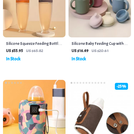
Silicone Squeeze Feeding Bottle
Silicone Baby Feeding Cup with
& Training Spoon Set
Handles
US $55.95
US $65.82
US $16.49
US $20.61
In Stock
In Stock
-25%