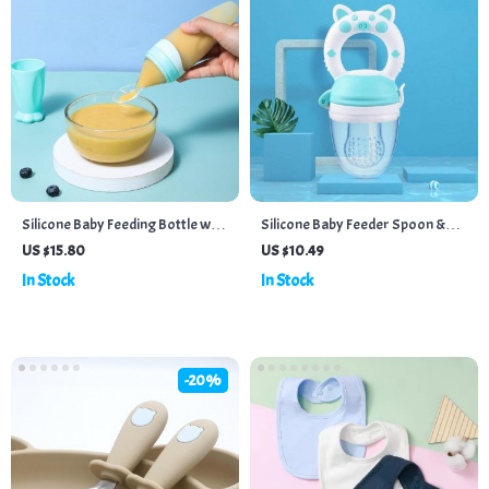
Silicone Baby Feeding Bottle with
Silicone Baby Feeder Spoon &
Spoon Attachment
Juice Extractor with Teether
US $15.80
US $10.49
Function
In Stock
In Stock
-20%