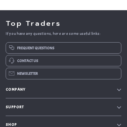
Top Traders
If you have any questions, here are some useful links:
FREQUENT QUESTIONS
CONTACT US
NEWSLETTER
COMPANY
Blog
SUPPORT
About Us
FAQs
Contact Us
SHOP