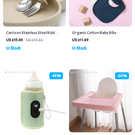
Cartoon Stainless Steel Kids’
Organic Cotton Baby Bibs
Cutlery Set – Toddler Safe
US $15.49
US $19.36
US $11.49
Feeding Spoon and Fork
In Stock
In Stock
-35%
-20%