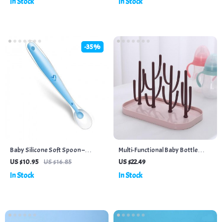
In Stock
In Stock
-35%
Baby Silicone Soft Spoon –
Multi-Functional Baby Bottle
Temperature Sensing Feeding
Drying Rack with Water Tray
US $10.95
US $16.85
US $22.49
Spoons for Infants & Kids
In Stock
In Stock