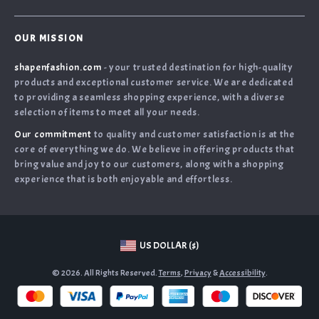
Payment Methods
Privacy Policy
Home
Shipping & Delivery
Terms & Conditions
OUR MISSION
Products
Returns Policy
shapenfashion.com
- your trusted destination for high-quality
What`s New
Tracking
products and exceptional customer service. We are dedicated
Privacy Policy
to providing a seamless shopping experience, with a diverse
selection of items to meet all your needs.
Cookies
Our commitment
to quality and customer satisfaction is at the
User Agreement
core of everything we do. We believe in offering products that
Terms and conditions
bring value and joy to our customers, along with a shopping
experience that is both enjoyable and effortless.
Account
US DOLLAR ($)
© 2026. All Rights Reserved.
Terms
,
Privacy
&
Accessibility
.