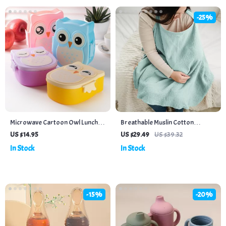
-25%
Microwave Cartoon Owl Lunch
Breathable Muslin Cotton
Box: Fun & Functional Food
Nursing Cover for Privacy &
US $14.95
US $29.49
US $39.32
Storage for Kids
Comfort
In Stock
In Stock
-15%
-20%