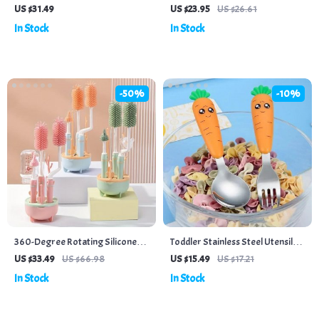
Box Thermos
Teething & Feeding
US $31.49
US $23.95
US $26.61
In Stock
In Stock
-50%
-10%
360-Degree Rotating Silicone
Toddler Stainless Steel Utensils
Bottle Brush Set with Long
with Carrot Handle – Baby Fork
US $33.49
US $66.98
US $15.49
US $17.21
Handle & Drying Rack
and Spoons Set
In Stock
In Stock