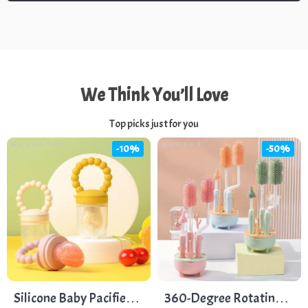
We Think You’ll Love
Top picks just for you
-10%
-50%
Silicone Baby Pacifier
360-Degree Rotating