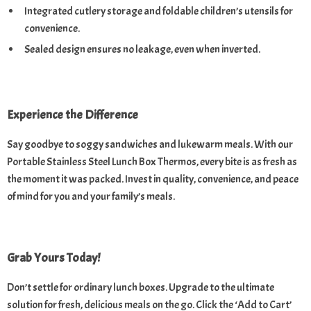
Integrated cutlery storage and foldable children’s utensils for
convenience.
Sealed design ensures no leakage, even when inverted.
Experience the Difference
Say goodbye to soggy sandwiches and lukewarm meals. With our
Portable Stainless Steel Lunch Box Thermos, every bite is as fresh as
the moment it was packed. Invest in quality, convenience, and peace
of mind for you and your family’s meals.
Grab Yours Today!
Don’t settle for ordinary lunch boxes. Upgrade to the ultimate
solution for fresh, delicious meals on the go. Click the ‘Add to Cart’