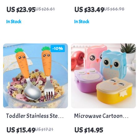
Feeder for Teething &
Silicone Bottle Brush
US $23.95
US $33.49
US $26.61
US $66.98
Feeding
Set with Long Handle &
In Stock
In Stock
Drying Rack
-10%
Toddler Stainless Steel
Microwave Cartoon
Utensils with Carrot
Owl Lunch Box: Fun &
US $15.49
US $14.95
US $17.21
Handle – Baby Fork and
Functional Food