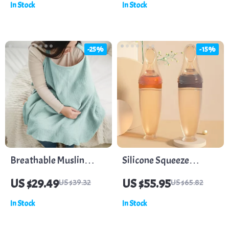
In Stock
In Stock
Spoons Set
Storage for Kids
-25%
-15%
Breathable Muslin
Silicone Squeeze
Cotton Nursing Cover
Feeding Bottle &
US $29.49
US $55.95
US $39.32
US $65.82
for Privacy & Comfort
Training Spoon Set
In Stock
In Stock