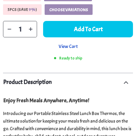
5PCS (SAVE
9%
)
CHOOSE VARIATIONS
Add To Cart
View Cart
Ready to ship
Product Description
Enjoy Fresh Meals Anywhere, Anytime!
Introducing our Portable Stainless Steel Lunch Box Thermos, the
ultimate solution for keeping your meals fresh and delicious on the
go. Crafted with convenience and durability in mind, this lunch box is