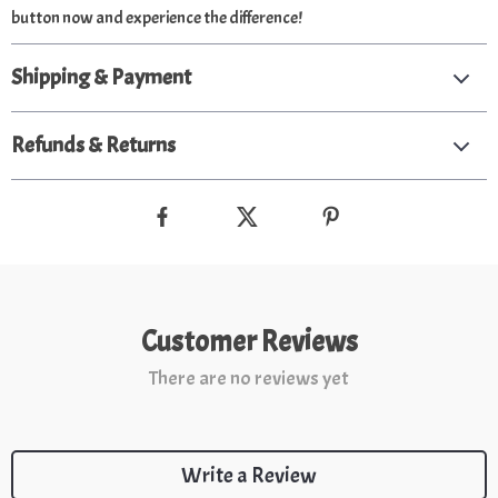
button now and experience the difference!
Shipping & Payment
Refunds & Returns
Customer Reviews
There are no reviews yet
Write a Review