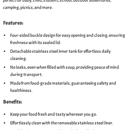
perfect for baby, child, student, school, outdoor adventures,
camping, picnics, and more.
Features:
Four-sided buckle design for easy opening and closing, ensuring
freshness with its sealed lid.
Detachable stainless steel inner tank for effortless daily
cleaning.
No leaks, even when filled with soup, providing peace of mind
during transport.
Made from food-grade materials, guaranteeing safety and
healthiness.
Benefits:
Keep your food fresh and tasty wherever you go.
Effortlessly clean with the removable stainless steel liner.