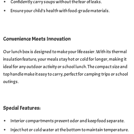
Confidently carry soups without the fear of leaks.
Ensure your child’s health with food-grade materials.
Convenience Meets Innovation
Our lunch box is designed to make your life easier. With its thermal
insulation feature, your meals stay hot or cold for longer, making it
ideal for any outdoor activity or school lunch. The compact size and
top handle make it easy to carry, perfect for camping trips or school
outings.
Special Features:
Interior compartments prevent odor and keep food separate.
Inject hot or cold water at the bottom to maintain temperature.