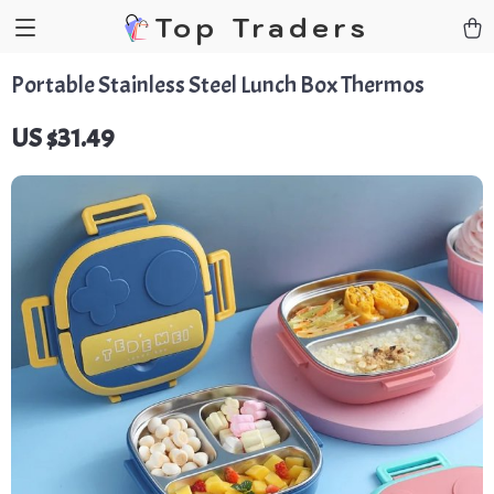
Top Traders
Portable Stainless Steel Lunch Box Thermos
US $31.49