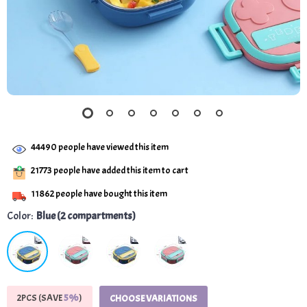
44490
people have viewed this item
21773
people have added this item to cart
11862
people have bought this item
Color:
Blue (2 compartments)
2PCS (SAVE
5%
)
CHOOSE VARIATIONS